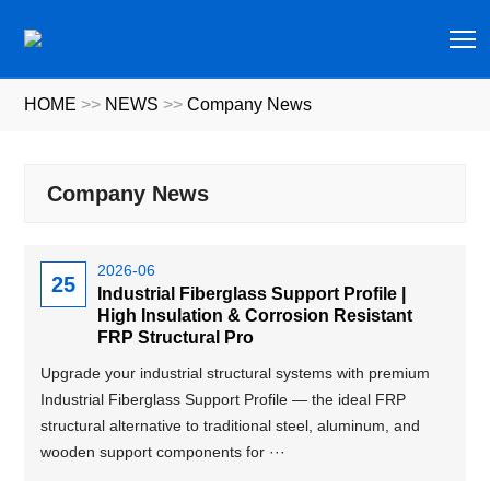
T
HOME
>>
NEWS
>>
Company News
Company News
2026-06
25
Industrial Fiberglass Support Profile |
High Insulation & Corrosion Resistant
FRP Structural Pro
Upgrade your industrial structural systems with premium
Industrial Fiberglass Support Profile — the ideal FRP
structural alternative to traditional steel, aluminum, and
wooden support components for ···