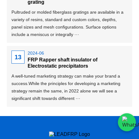
grating
Pultruded or molded fiberglass gratings are available in a
variety of resins, standard and custom colors, depths,
panel sizes and mesh configurations. Surface options
include a meniscus or integrally ···
2024-06
13
FRP Rapper shaft insulator of
Electrostatic precipitators
A well-tuned marketing strategy can make your brand a
success.While the principles for developing a marketing
strategy remain the same, in 2022 alone we will see a
significant shift towards different ···