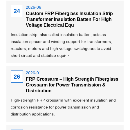
2026-06
24
Custom FRP Fiberglass Insulation Strip
Transformer Insulation Batten For High
Voltage Electrical Equ
Insulation strip, also called insulation batten, acts as
insulation spacer and winding support for transformers,
reactors, motors and high voltage switchgears to avoid
short circuit and stabilize equi···
2026-01
26
FRP Crossarm – High Strength Fiberglass
Crossarm for Power Transmission &
Distribution
High-strength FRP crossarm with excellent insulation and
corrosion resistance for power transmission and
distribution applications.