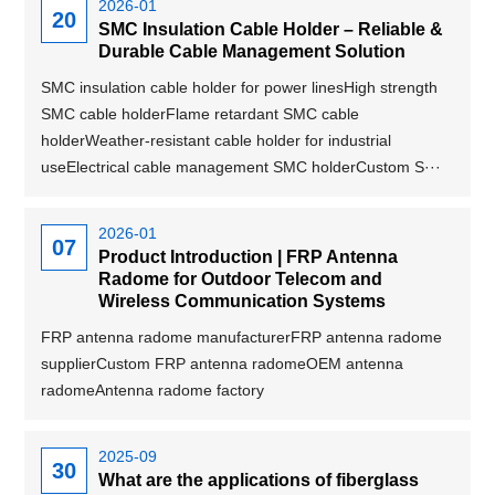
2026-01
20
SMC Insulation Cable Holder – Reliable &
Durable Cable Management Solution
SMC insulation cable holder for power linesHigh strength
SMC cable holderFlame retardant SMC cable
holderWeather-resistant cable holder for industrial
useElectrical cable management SMC holderCustom S···
2026-01
07
Product Introduction | FRP Antenna
Radome for Outdoor Telecom and
Wireless Communication Systems
FRP antenna radome manufacturerFRP antenna radome
supplierCustom FRP antenna radomeOEM antenna
radomeAntenna radome factory
2025-09
30
What are the applications of fiberglass