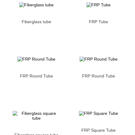
Fiberglass tube
FRP Tube
FRP Round Tube
FRP Round Tube
FRP Square Tube