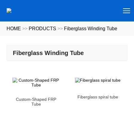
T
HOME
>>
PRODUCTS
>>
Fiberglass Winding Tube
Fiberglass Winding Tube
Fiberglass spiral tube
Custom-Shaped FRP
Tube