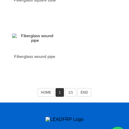
Fiberglass square tube
Fiberglass wound pipe
HOME
1
1/1
END